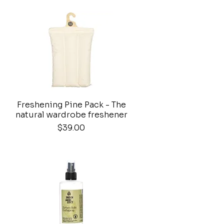
Freshening Pine Pack - The
Quick View
natural wardrobe freshener
Price
$39.00