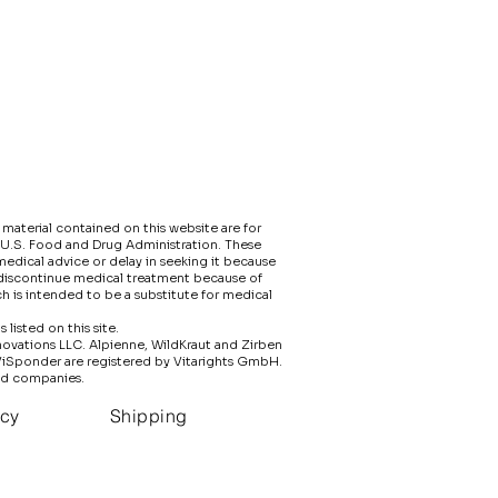
material contained on this website are for
 U.S. Food and Drug Administration. These
edical advice or delay in seeking it because
 discontinue medical treatment because of
h is intended to be a substitute for medical
isted on this site.​
nnovations LLC. Alpienne, WildKraut and Zirben
ViSponder are registered by Vitarights GmbH.
ed companies.
icy
Shipping