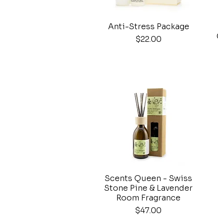
Anti-Stress Package
Quick View
Price
$22.00
Scents Queen - Swiss
Quick View
Stone Pine & Lavender
Room Fragrance
Price
$47.00