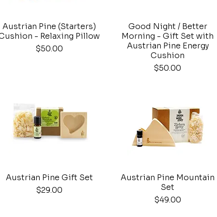
Austrian Pine (Starters)
Good Night / Better
Quick View
Quick View
Cushion - Relaxing Pillow
Morning - Gift Set with
Austrian Pine Energy
Price
$50.00
Cushion
Price
$50.00
Austrian Pine Gift Set
Austrian Pine Mountain
Quick View
Quick View
Set
Price
$29.00
Price
$49.00