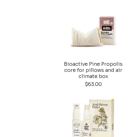
Bioactive Pine Propolis
Quick View
core for pillows and air
climate box
Price
$63.00