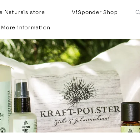
 Naturals store
ViSponder Shop
More information