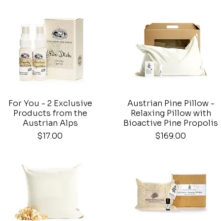
For You - 2 Exclusive
Austrian Pine Pillow -
Quick View
Quick View
Products from the
Relaxing Pillow with
Austrian Alps
Bioactive Pine Propolis
Price
Price
$17.00
$169.00