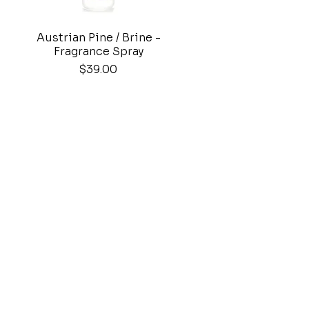
Austrian Pine / Brine -
Quick View
Fragrance Spray
Price
$39.00