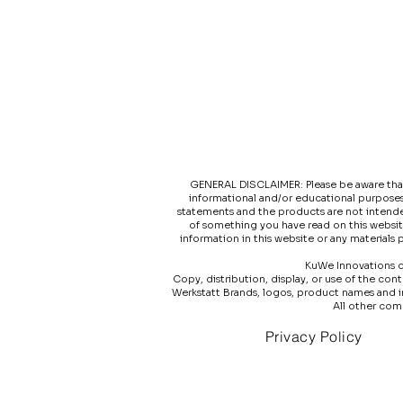
GENERAL DISCLAIMER: Please be aware that t
informational and/or educational purposes
statements and the products are not intended
of something you have read on this websit
information in this website or any materials
KuWe Innovations do
Copy, distribution, display, or use of the co
Werkstatt Brands, logos, product names and 
All other com
Privacy Policy