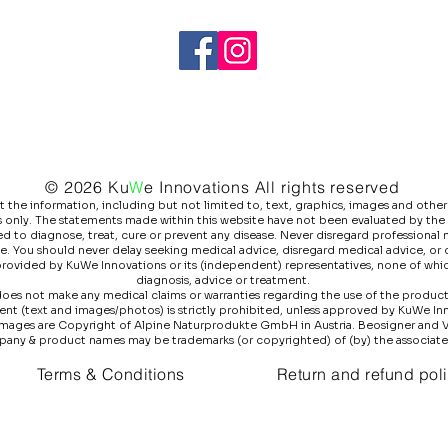
© 2026 Ku
W
e
Innovations All rights reserved
he information, including but not limited to, text, graphics, images and other 
 only. The statements made within this website have not been evaluated by the
 to diagnose, treat, cure or prevent any disease. Never disregard professional m
e. You should never delay seeking medical advice, disregard medical advice, or
 provided by KuWe Innovations or its (independent) representatives, none of whic
diagnosis, advice or treatment.
es not make any medical claims or warranties regarding the use of the products l
ntent (text and images/photos) is strictly prohibited, unless approved by KuWe I
images are Copyright of Alpine Naturprodukte GmbH in Austria. Beosigner and 
pany & product names may be trademarks (or copyrighted) of (by) the associat
Terms & Conditions
Return and refund pol