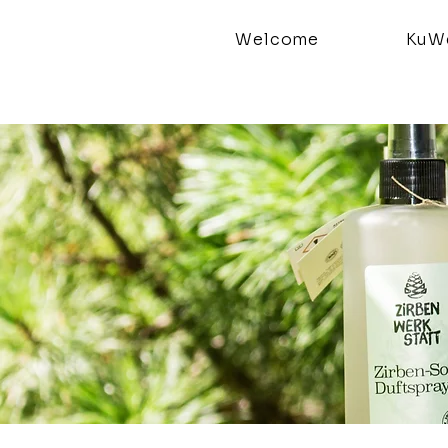
Welcome
KuWe