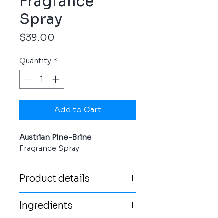
Fragrance
Spray
Price
$39.00
Quantity
*
Add to Cart
Austrian Pine-Brine
Fragrance Spray
Product details
For an intense, long-lasting
Ingredients
authentic Austrian pine