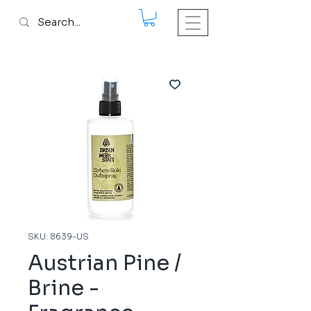
SKU: 8639-US
Austrian Pine /
Brine -