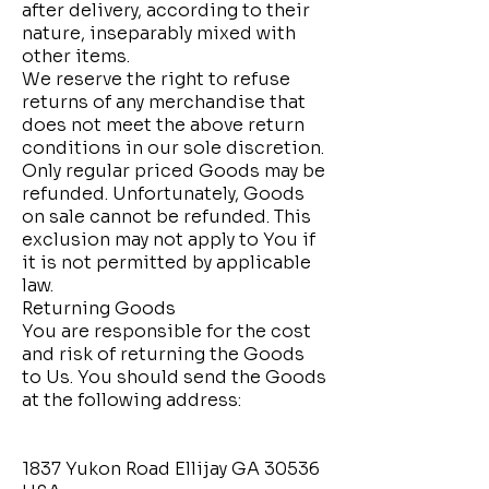
after delivery, according to their
nature, inseparably mixed with
other items.
We reserve the right to refuse
returns of any merchandise that
does not meet the above return
conditions in our sole discretion.
Only regular priced Goods may be
refunded. Unfortunately, Goods
on sale cannot be refunded. This
exclusion may not apply to You if
it is not permitted by applicable
law.
Returning Goods
You are responsible for the cost
and risk of returning the Goods
to Us. You should send the Goods
at the following address:
1837 Yukon Road Ellijay GA 30536