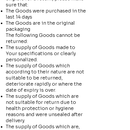
sure that:
The Goods were purchased in the
last 14 days
The Goods are in the original
packaging
The following Goods cannot be
returned:
The supply of Goods made to
Your specifications or clearly
personalized.
The supply of Goods which
according to their nature are not
suitable to be returned,
deteriorate rapidly or where the
date of expiry is over.
The supply of Goods which are
not suitable for return due to
health protection or hygiene
reasons and were unsealed after
delivery.
The supply of Goods which are,