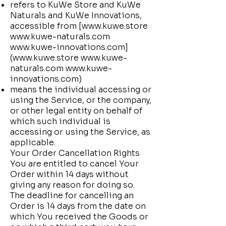
refers to KuWe Store and KuWe
Naturals and KuWe Innovations,
accessible from [
www.kuwe.store
www.kuwe-naturals.com
www.kuwe-innovations.com
]
(
www.kuwe.store
www.kuwe-
naturals.com
www.kuwe-
innovations.com
)
means the individual accessing or
using the Service, or the company,
or other legal entity on behalf of
which such individual is
accessing or using the Service, as
applicable.
Your Order Cancellation Rights
You are entitled to cancel Your
Order within 14 days without
giving any reason for doing so.
The deadline for cancelling an
Order is 14 days from the date on
which You received the Goods or