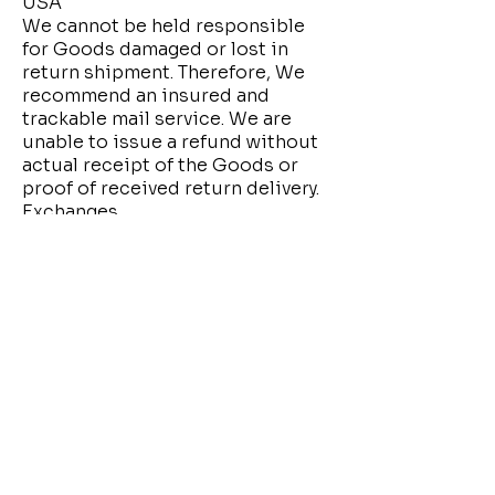
USA
We cannot be held responsible
for Goods damaged or lost in
return shipment. Therefore, We
recommend an insured and
trackable mail service. We are
unable to issue a refund without
actual receipt of the Goods or
proof of received return delivery.
Exchanges
If you need to exchange a product
for the same one, contact us.
Please note that We only replace
Goods you received defective or
damaged.
Gifts
If the Goods were marked as a gift
when purchased and then
shipped directly to you, You'll
receive a gift credit for the value
of your return. Once the returned
product is received, a gift