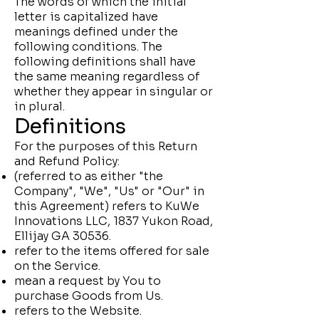
The words of which the initial
letter is capitalized have
meanings defined under the
following conditions. The
following definitions shall have
the same meaning regardless of
whether they appear in singular or
in plural.
Definitions
For the purposes of this Return
and Refund Policy:
(referred to as either "the
Company", "We", "Us" or "Our" in
this Agreement) refers to KuWe
Innovations LLC, 1837 Yukon Road,
Ellijay GA 30536.
refer to the items offered for sale
on the Service.
mean a request by You to
purchase Goods from Us.
refers to the Website.