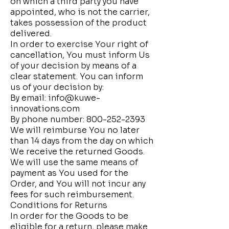
on which a third party you have
appointed, who is not the carrier,
takes possession of the product
delivered.
In order to exercise Your right of
cancellation, You must inform Us
of your decision by means of a
clear statement. You can inform
us of your decision by:
By email:
info@kuwe-
innovations.com
By phone number:
800-252-2393
We will reimburse You no later
than 14 days from the day on which
We receive the returned Goods.
We will use the same means of
payment as You used for the
Order, and You will not incur any
fees for such reimbursement.
Conditions for Returns
In order for the Goods to be
eligible for a return, please make