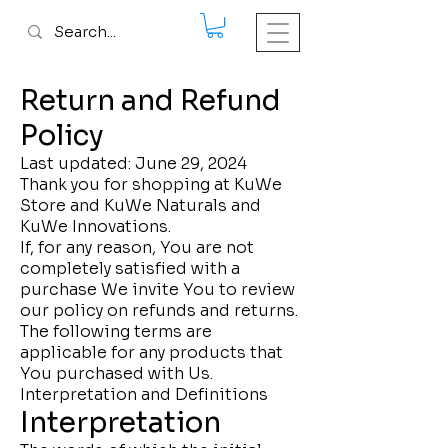
Return and Refund
Policy
Last updated: June 29, 2024
Thank you for shopping at KuWe
Store and KuWe Naturals and
KuWe Innovations.
If, for any reason, You are not
completely satisfied with a
purchase We invite You to review
our policy on refunds and returns.
The following terms are
applicable for any products that
You purchased with Us.
Interpretation and Definitions
Interpretation