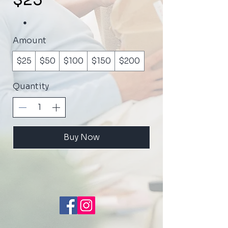
$25
Amount
$25
$50
$100
$150
$200
Quantity
Buy Now