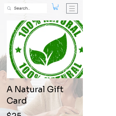
A Natural Gift
Card