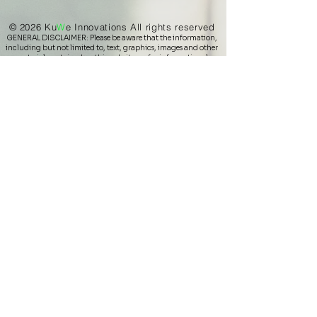
© 2026 Ku
W
e
Innovations All rights reserved
GENERAL DISCLAIMER: Please be aware that the information,
including but not limited to, text, graphics, images and other
material contained on this website are for informational
and/or educational purposes only. The statements made
within this website have not been evaluated by the U.S. Food
and Drug Administration. These statements and the products
are not intended to diagnose, treat, cure or prevent any
disease. Never disregard professional medical advice or delay
in seeking it because of something you have read on this
website. You should never delay seeking medical advice,
disregard medical advice, or discontinue medical treatment
because of information in this website or any materials
provided by KuWe Innovations or its (independent)
representatives, none of which is intended to be a substitute
for medical diagnosis, advice or treatment.
KuWe Innovations does not make any medical claims or
warranties regarding the use of the products listed on this site.​
Copy, distribution, display, or use of the content (text and
images/photos) is strictly prohibited, unless approved by
KuWe Innovations LLC. Alpienne, WildKraut and Zirben
Werkstatt Brands, logos, product names and images are
Copyright of Alpine Naturprodukte GmbH in Austria.
Beosigner and ViSponder are registered by Vitarights GmbH.
All other company & product names may be trademarks (or
copyrighted) of (by) the associated companies.
Privacy Policy
Shipping
Return and refund
Terms & Conditions