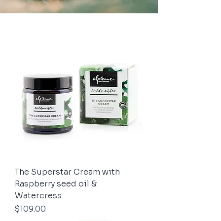
The Superstar Cream with
Raspberry seed oil &
Watercress
Price
$109.00