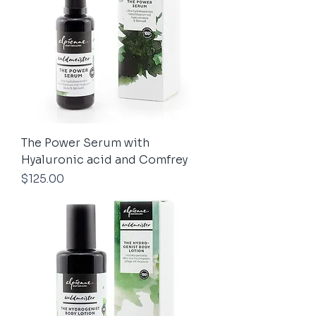
The Power Serum with
Hyaluronic acid and Comfrey
Price
$125.00