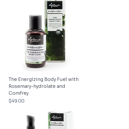
The Energizing Body Fuel with
Rosemary-hydrolate and
Comfrey
Price
$49.00