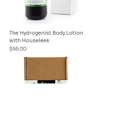
The Hydrogenist Body Lotion
with Houseleek
Price
$95.00