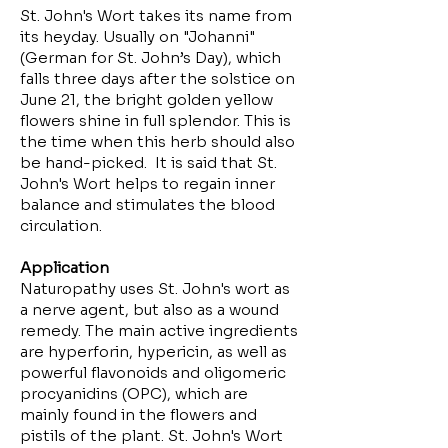
St. John's Wort takes its name from
its heyday. Usually on "Johanni"
(German for St. John’s Day), which
falls three days after the solstice on
June 21, the bright golden yellow
flowers shine in full splendor. This is
the time when this herb should also
be hand-picked. It is said that St.
John's Wort helps to regain inner
balance and stimulates the blood
circulation.
Application
Naturopathy uses St. John's wort as
a nerve agent, but also as a wound
remedy. The main active ingredients
are hyperforin, hypericin, as well as
powerful flavonoids and oligomeric
procyanidins (OPC), which are
mainly found in the flowers and
pistils of the plant. St. John's Wort