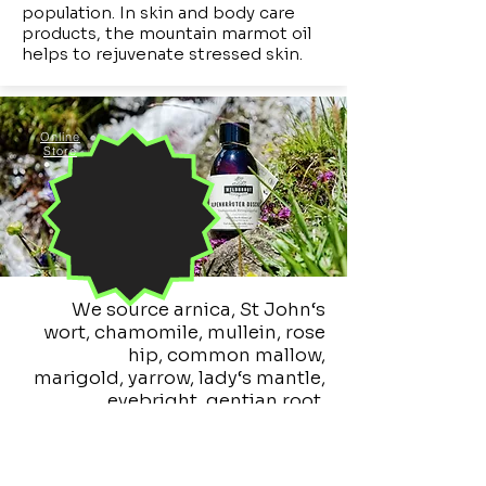
population. In skin and body care
products, the mountain marmot oil
helps to rejuvenate stressed skin.
Online
Store
We source arnica, St
John‘s
wort, chamomile, mullein, rose
hip, common mallow,
marigold,
yarrow, lady‘s mantle,
eyebright, gentian root,
calamintha, hay
flowers,
cranberries,
lingonberries and some other