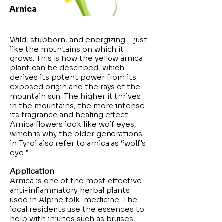
Arnica
Wild, stubborn, and energizing – just
like the mountains on which it
grows. This is how the yellow arnica
plant can be described, which
derives its potent power from its
exposed origin and the rays of the
mountain sun. The higher it thrives
in the mountains, the more intense
its fragrance and healing effect.
Arnica flowers look like wolf eyes,
which is why the older generations
in Tyrol also refer to arnica as “wolf's
eye.”
Application
Arnica is one of the most effective
anti-inflammatory herbal plants
used in Alpine folk-medicine. The
local residents use the essences to
help with injuries such as bruises,