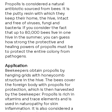
Propolis is considered a natural
antibiotic sourced from bees. It is
the putty resin with which they
keep their home, the hive, intact
and free of viruses, fungi and
bacteria. If you consider the fact
that up to 80,000 bees live in one
hive in the summer, you can guess
how strong the protective and
healing powers of propolis must be
to protect the entire colony from
pathogens.
Application
Beekeepers obtain propolis by
hanging grids with honeycomb
structure in the hive. The bees cover
the foreign body with propolis for
protection, which is then harvested
by the beekeeper. Propolis is rich in
vitamins and trace elements and is
used in naturopathy for skin
inflammation. It is also considered a