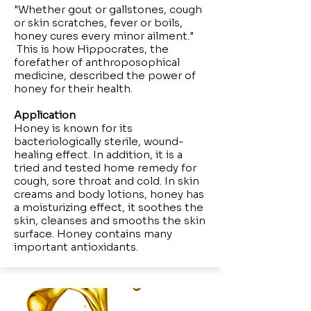
"Whether gout or gallstones, cough
or skin scratches, fever or boils,
honey cures every minor ailment."
This is how Hippocrates, the
forefather of anthroposophical
medicine, described the power of
honey for their health.
Application
Honey is known for its
bacteriologically sterile, wound-
healing effect. In addition, it is a
tried and tested home remedy for
cough, sore throat and cold. In skin
creams and body lotions, honey has
a moisturizing effect, it soothes the
skin, cleanses and smooths the skin
surface. Honey contains many
important antioxidants.