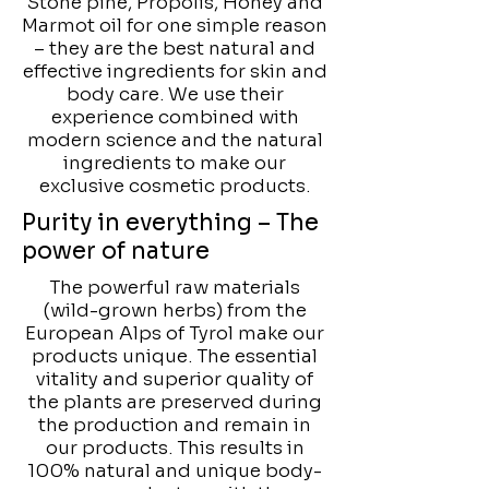
Stone pine, Propolis, Honey and
Marmot oil for one simple reason
– they are the best natural and
effective ingredients for skin and
body care. We use their
experience combined with
modern science and the natural
ingredients to make our
exclusive cosmetic products.
Purity in everything – The
power of nature
The powerful raw materials
(wild-grown herbs) from the
European Alps of Tyrol make our
products unique. The essential
vitality and superior quality of
the plants are preserved during
the production and remain in
our products. This results in
100% natural and unique body-