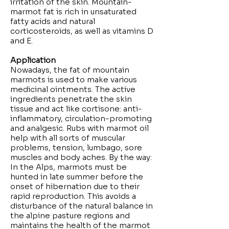
irritation of the skin. Mountain-
marmot fat is rich in unsaturated
fatty acids and natural
corticosteroids, as well as vitamins D
and E.
Application
Nowadays, the fat of mountain
marmots is used to make various
medicinal ointments. The active
ingredients penetrate the skin
tissue and act like cortisone: anti-
inflammatory, circulation-promoting
and analgesic. Rubs with marmot oil
help with all sorts of muscular
problems, tension, lumbago, sore
muscles and body aches. By the way:
In the Alps, marmots must be
hunted in late summer before the
onset of hibernation due to their
rapid reproduction. This avoids a
disturbance of the natural balance in
the alpine pasture regions and
maintains the health of the marmot