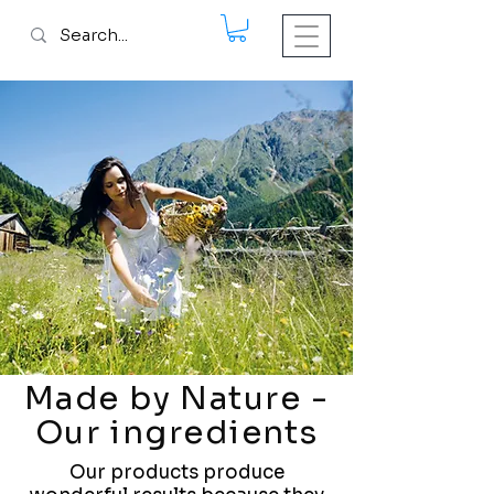
Made by Nature -
Our ingredients
Our products produce