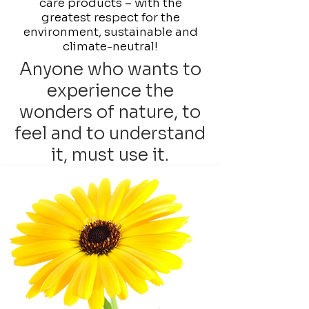
care products – with the
greatest respect for the
environment, sustainable and
climate-neutral!
Anyone who wants to
experience the
wonders of nature, to
feel and to understand
it, must use it.