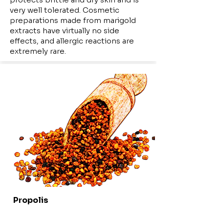
very well tolerated. Cosmetic
preparations made from marigold
extracts have virtually no side
effects, and allergic reactions are
extremely rare.
Propolis