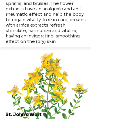
sprains, and bruises. The flower
extracts have an analgesic and anti-
rheumatic effect and help the body
to regain vitality. In skin care, creams
with arnica extracts refresh,
stimulate, harmonize and vitalize,
having an invigorating, smoothing
effect on the (dry) skin.
St. John's Wort