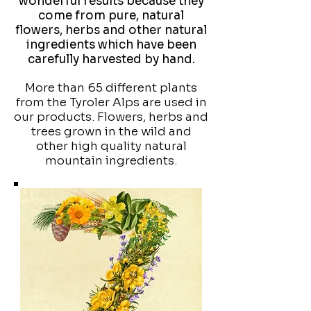
wonderful results because they
come from pure, natural
flowers, herbs and other natural
ingredients which have been
carefully harvested by hand.
More than 65 different plants
from the Tyroler Alps are used in
our products. Flowers, herbs and
trees grown in the wild and
other high quality natural
mountain ingredients.