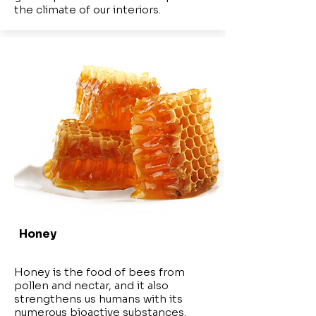
the climate of our interiors.
Honey
Honey is the food of bees from
pollen and nectar, and it also
strengthens us humans with its
numerous bioactive substances.