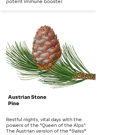
potent immune booster.
Austrian Stone
Pine
Restful nights, vital days with the
powers of the "Queen of the Alps".
The Austrian version of the “Swiss”