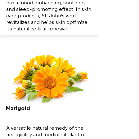
has a mood-enhancing, soothing
and sleep-promoting effect. In skin
care products, St. John’s wort
revitalizes and helps skin optimize
its natural cellular renewal.
Marigold
A versatile natural remedy of the
first quality and medicinal plant of