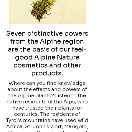
Seven distinctive powers
from the Alpine region
are the basis of our feel-
good Alpine Nature
cosmetics and other
products.
Where can you find knowledge
about the effects and powers of
the Alpine plants? Listen to the
native residents of the Alps, who
have trusted their plants for
centuries. The residents of
Tyrol's mountains have used wild
Arnica, St. John's wort, Marigold,