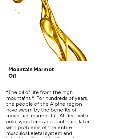
Mountain Marmot
Oil
“The oil of life from the high
mountains.” For hundreds of years,
the people of the Alpine region
have sworn by the benefits of
mountain-marmot fat. At first, with
cold symptoms and joint pain, later
with problems of the entire
musculoskeletal system and