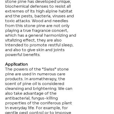
stone pine has developed unique,
biochemical defenses to resist all
extremes of its high alpine habitat
and the pests, bacteria, viruses and
toxic attacks. Wood and needles
from this stone pine are not only
playing a true fragrance concert,
which has a general harmonizing and
vitalizing effect, they are also
intended to promote restful sleep,
and also to give skin and joints
powerful benefits.
Application
The powers of the “Swiss” stone
pine are used in numerous care
products. In aromatherapy, the
scent of pine oil is considered
cleansing and brightening. We can
also take advantage of the
antibacterial, fungus-killing
properties of the coniferous plant
in everyday life. For example, for
gentle pest control or to improve