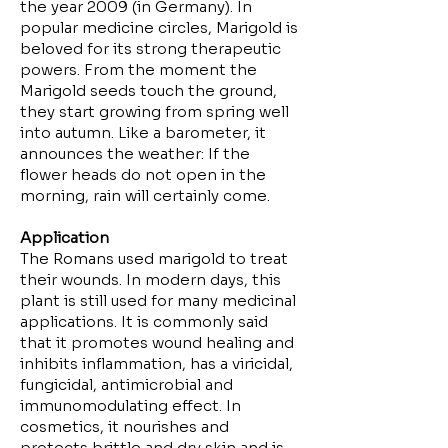
the year 2009 (in Germany). In
popular medicine circles, Marigold is
beloved for its strong therapeutic
powers. From the moment the
Marigold seeds touch the ground,
they start growing from spring well
into autumn. Like a barometer, it
announces the weather: If the
flower heads do not open in the
morning, rain will certainly come.
Application
The Romans used marigold to treat
their wounds. In modern days, this
plant is still used for many medicinal
applications. It is commonly said
that it promotes wound healing and
inhibits inflammation, has a viricidal,
fungicidal, antimicrobial and
immunomodulating effect. In
cosmetics, it nourishes and
protects brittle and dry skin and is