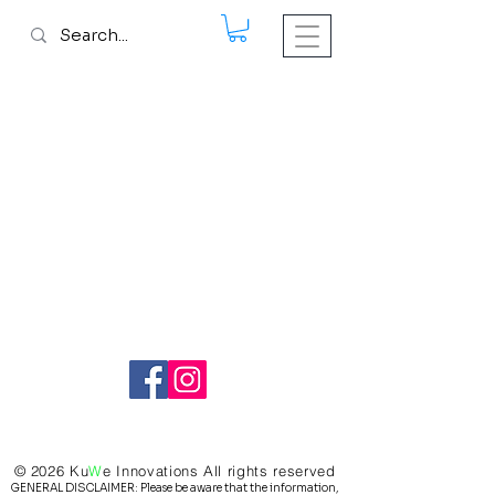
© 2026 Ku
W
e
Innovations All rights reserved
GENERAL DISCLAIMER: Please be aware that the information,