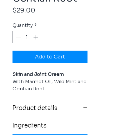
Price
$29.00
Quantity
*
Add to Cart
Skin and Joint Cream
With Marmot Oil, Wild Mint and
Gentian Root
Product details
Stay relaxed! Our Skin and
Ingredients
Joint Cream is an excellent
care product from the Austrian
water, olea europaea (olive)