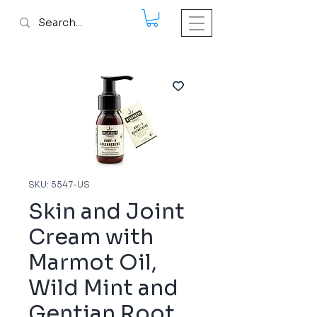
SKU: 5547-US
Skin and Joint
Cream with
Marmot Oil,
Wild Mint and
Gentian Root