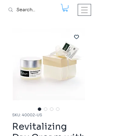
SKU: 40002-US
Revitalizing