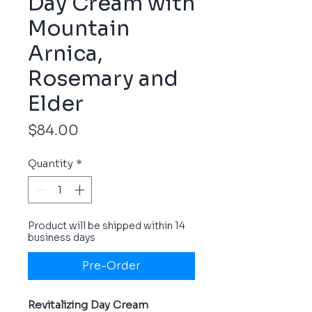
Day Cream with
Mountain
Arnica,
Rosemary and
Elder
Price
$84.00
Quantity
*
Product will be shipped within 14
business days
Pre-Order
Revitalizing Day Cream