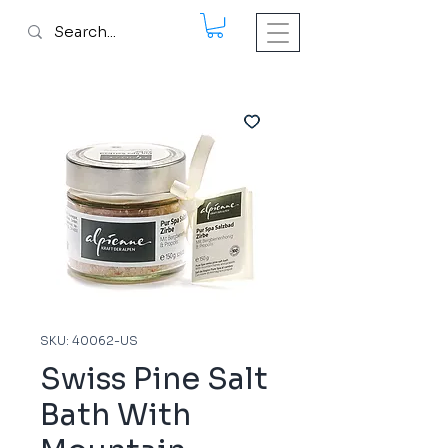
SKU: 40062-US
Swiss Pine Salt
Bath With