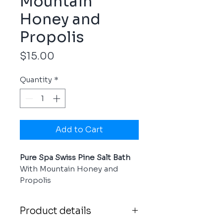
Mountain
Honey and
Propolis
Price
$15.00
Quantity
*
Add to Cart
Pure Spa Swiss Pine Salt Bath
With Mountain Honey and
Propolis
Product details