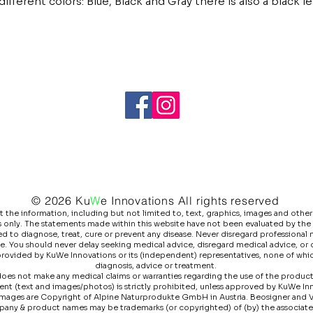
ifferent colors: Blue, Black and Gray there is also a black le
© 2026 Ku
W
e
Innovations All rights reserved
he information, including but not limited to, text, graphics, images and other 
 only. The statements made within this website have not been evaluated by the
 to diagnose, treat, cure or prevent any disease. Never disregard professional m
e. You should never delay seeking medical advice, disregard medical advice, or
 provided by KuWe Innovations or its (independent) representatives, none of whic
diagnosis, advice or treatment.
es not make any medical claims or warranties regarding the use of the products l
ntent (text and images/photos) is strictly prohibited, unless approved by KuWe I
images are Copyright of Alpine Naturprodukte GmbH in Austria. Beosigner and 
pany & product names may be trademarks (or copyrighted) of (by) the associat