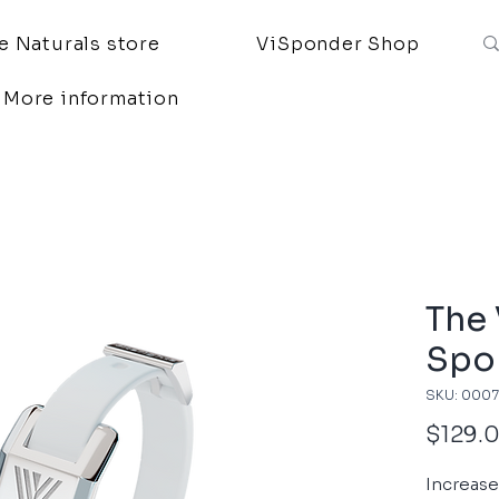
 Naturals store
ViSponder Shop
More information
The
Spo
SKU: 000
$129.
Increas