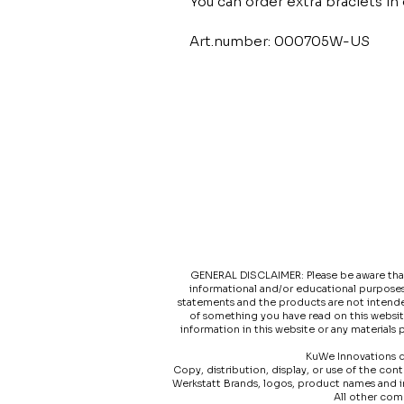
You can order extra braclets in d
Art.number: 000705W-US
GENERAL DISCLAIMER: Please be aware that t
informational and/or educational purposes
statements and the products are not intended
of something you have read on this websit
information in this website or any materials
KuWe Innovations do
Copy, distribution, display, or use of the co
Werkstatt Brands, logos, product names and 
All other com