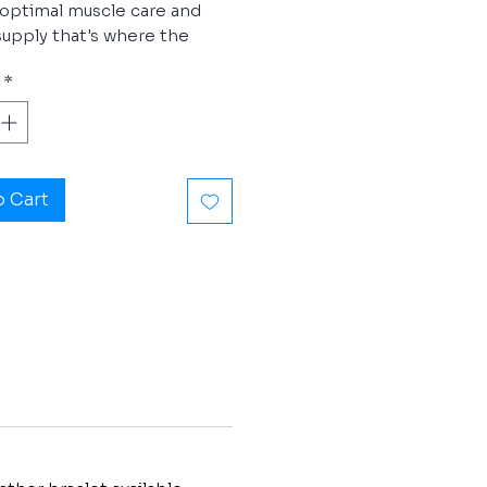
optimal muscle care and
upply that's where the
r® Sport can help.
*
ponder® Sport mobilizes
esources for optimal
nce and provides a shorter
er recovery period after a
o Cart
formance. During sport and
feel fitter, more alert and
- more powerful. You can
.