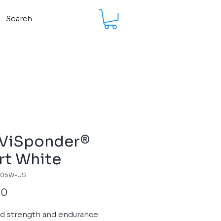
 ViSponder®
rt White
705W-US
Price
00
ed strength and endurance