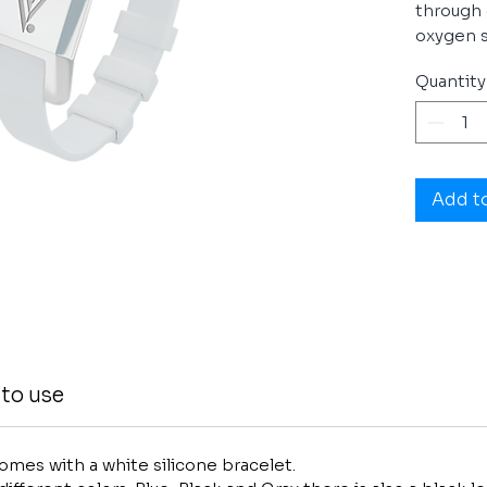
through 
oxygen s
ViSponde
Quantity
The ViS
energy r
performa
and bett
Add t
peak per
daily life.
You will 
dynamic 
do more
to use
mes with a white silicone bracelet.