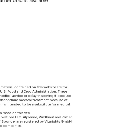
ather braclet available.
material contained on this website are for
 U.S. Food and Drug Administration. These
edical advice or delay in seeking it because
 discontinue medical treatment because of
h is intended to be a substitute for medical
isted on this site.​
nnovations LLC. Alpienne, WildKraut and Zirben
ViSponder are registered by Vitarights GmbH.
ed companies.