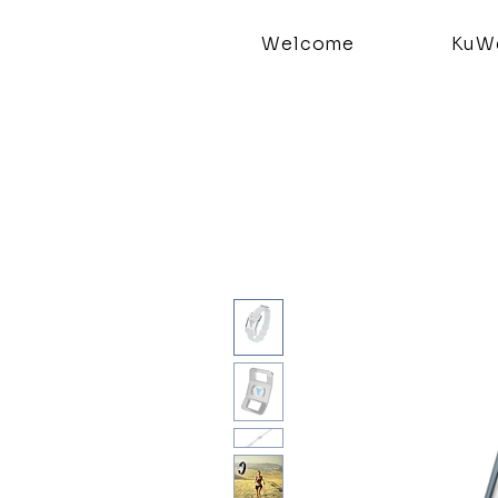
Welcome
KuWe