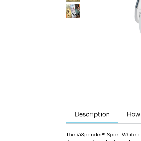
Description
How 
The ViSponder® Sport White co