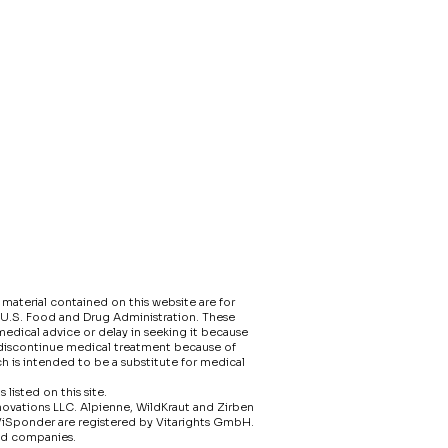
material contained on this website are for
 U.S. Food and Drug Administration. These
edical advice or delay in seeking it because
 discontinue medical treatment because of
h is intended to be a substitute for medical
isted on this site.​
nnovations LLC. Alpienne, WildKraut and Zirben
ViSponder are registered by Vitarights GmbH.
ed companies.