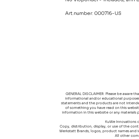
Art.number: 000716-US
GENERAL DISCLAIMER: Please be aware that t
informational and/or educational purposes
statements and the products are not intended
of something you have read on this websit
information in this website or any materials
KuWe Innovations do
Copy, distribution, display, or use of the co
Werkstatt Brands, logos, product names and 
All other com