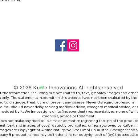
© 2026 Ku
W
e
Innovations All rights reserved
he information, including but not limited to, text, graphics, images and other 
 only. The statements made within this website have not been evaluated by the
 to diagnose, treat, cure or prevent any disease. Never disregard professional m
e. You should never delay seeking medical advice, disregard medical advice, or
 provided by KuWe Innovations or its (independent) representatives, none of whic
diagnosis, advice or treatment.
es not make any medical claims or warranties regarding the use of the products l
ntent (text and images/photos) is strictly prohibited, unless approved by KuWe I
images are Copyright of Alpine Naturprodukte GmbH in Austria. Beosigner and 
pany & product names may be trademarks (or copyrighted) of (by) the associat