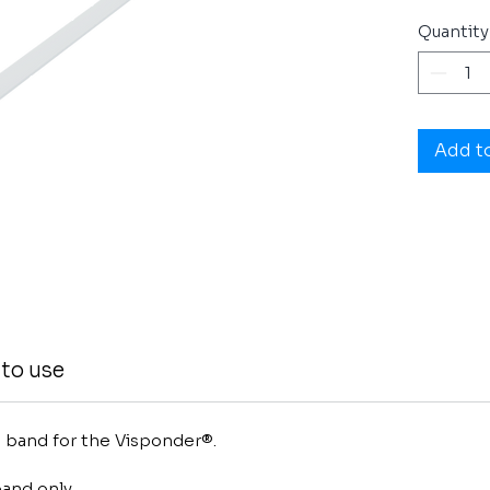
Quantity
Add t
to use
rm band for the Visponder®.
and only.