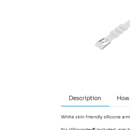
Description
How 
White skin friendly silicone a
No ViSponder® included, arm b