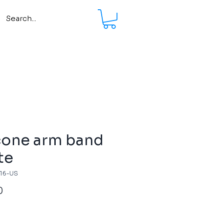
cone arm band
te
716-US
Price
0