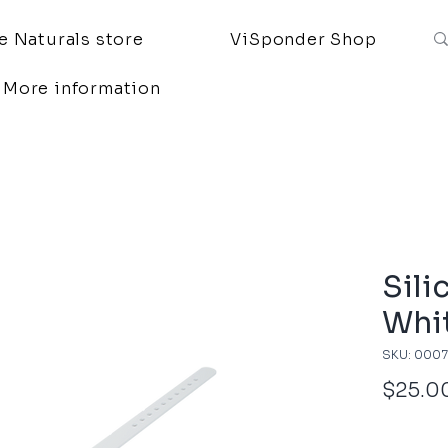
 Naturals store
ViSponder Shop
More information
Sili
Whi
SKU: 000
$25.0