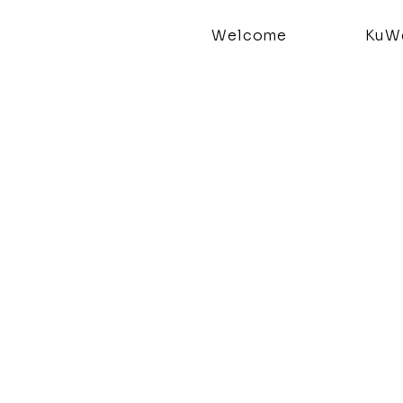
Welcome
KuWe