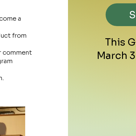
ecome a
duct from
This 
ur comment
March 3
agram
m.