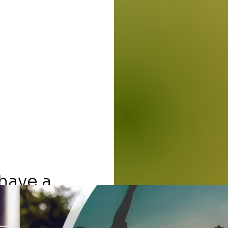
 have a
First 
incare