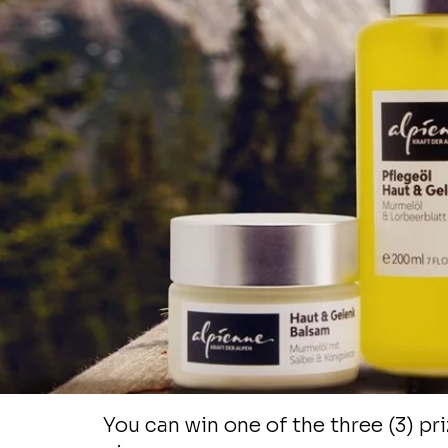
product of your cho
from KuWe Naturals. 
our online store and 
your favorite skincar
product. Complete 
entry steps below a
will get a chance to g
for free!
You can win one of the three (3) pri