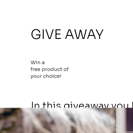
Get a Free
GIVE AWAY
7 Day Pass
Win a
free product of
your choice!
In this giveaway you
chance to win the sk