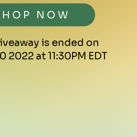
SHOP NOW
Giveaway is ended on
0 2022 at 11:30PM EDT