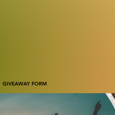
GIVEAWAY FORM
Name