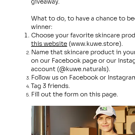
giveaway.
What to do, to have a chance to b
winner:
Choose your favorite skincare pro
this website
(
www.kuwe.store
).
Name that skincare product in yo
on our Facebook page or our Inst
account (@kuwe.naturals).
Follow us on Facebook or Instagra
Tag 3 friends.
Fill out the form on this page.