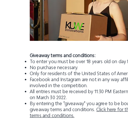
Giveaway terms and conditions:
To enter you must be over 18 years old on day 
No purchase necessary.
Only for residents of the United States of Amer
Facebook and Instagram are not in any way affil
involved in the competition.
All entries must be received by 11:30 PM Easter
on March 30 2022.
By entering the "giveaway" you agree to be bou
giveaway terms and conditions.
Click here for 
terms and conditions.