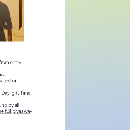
from entry.
ica.
iated or
n Daylight Time
nd by all
the full giveaway