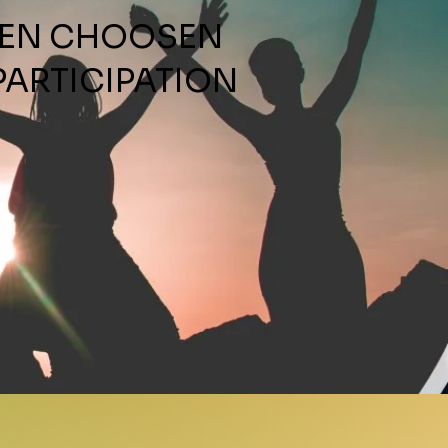
ame
EEN CHOOSEN
PARTICIPATION
FAVORITE PRODUCT OF OUR
TE
SUBMIT